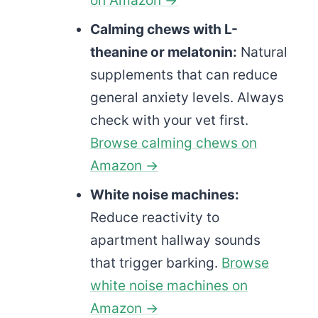
Calming chews with L-
theanine or melatonin:
Natural
supplements that can reduce
general anxiety levels. Always
check with your vet first.
Browse calming chews on
Amazon →
White noise machines:
Reduce reactivity to
apartment hallway sounds
that trigger barking.
Browse
white noise machines on
Amazon →