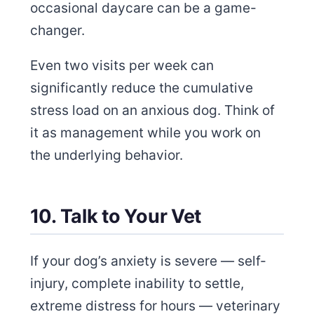
occasional daycare can be a game-
changer.
Even two visits per week can
significantly reduce the cumulative
stress load on an anxious dog. Think of
it as management while you work on
the underlying behavior.
10. Talk to Your Vet
If your dog’s anxiety is severe — self-
injury, complete inability to settle,
extreme distress for hours — veterinary