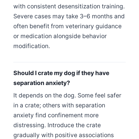
with consistent desensitization training.
Severe cases may take 3–6 months and
often benefit from veterinary guidance
or medication alongside behavior
modification.
Should I crate my dog if they have
separation anxiety?
It depends on the dog. Some feel safer
in a crate; others with separation
anxiety find confinement more
distressing. Introduce the crate
gradually with positive associations