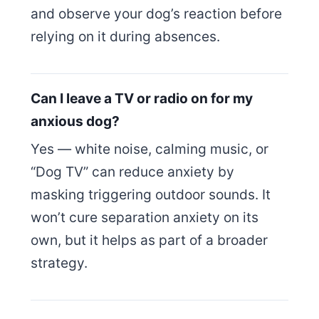
and observe your dog’s reaction before
relying on it during absences.
Can I leave a TV or radio on for my
anxious dog?
Yes — white noise, calming music, or
“Dog TV” can reduce anxiety by
masking triggering outdoor sounds. It
won’t cure separation anxiety on its
own, but it helps as part of a broader
strategy.