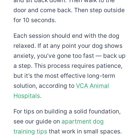
door and come back. Then step outside
for 10 seconds.
Each session should end with the dog
relaxed. If at any point your dog shows
anxiety, you’ve gone too fast — back up
a step. This process requires patience,
but it’s the most effective long-term
solution, according to
VCA Animal
Hospitals
.
For tips on building a solid foundation,
see our guide on
apartment dog
training tips
that work in small spaces.