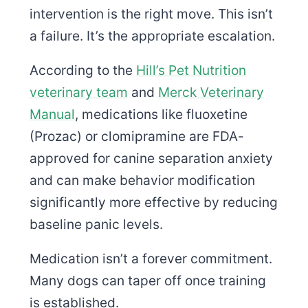
intervention is the right move. This isn’t
a failure. It’s the appropriate escalation.
According to the
Hill’s Pet Nutrition
veterinary team
and
Merck Veterinary
Manual
, medications like fluoxetine
(Prozac) or clomipramine are FDA-
approved for canine separation anxiety
and can make behavior modification
significantly more effective by reducing
baseline panic levels.
Medication isn’t a forever commitment.
Many dogs can taper off once training
is established.