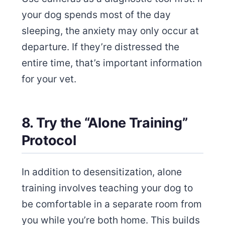
your dog spends most of the day
sleeping, the anxiety may only occur at
departure. If they’re distressed the
entire time, that’s important information
for your vet.
8. Try the “Alone Training”
Protocol
In addition to desensitization, alone
training involves teaching your dog to
be comfortable in a separate room from
you while you’re both home. This builds