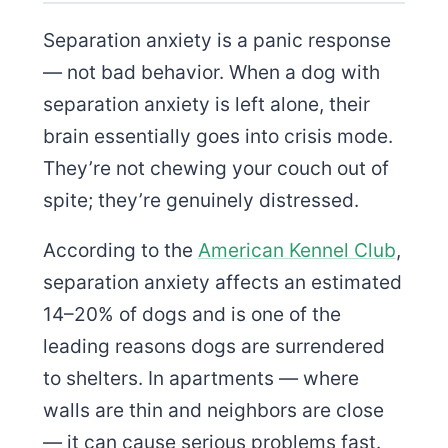
Separation anxiety is a panic response
— not bad behavior. When a dog with
separation anxiety is left alone, their
brain essentially goes into crisis mode.
They’re not chewing your couch out of
spite; they’re genuinely distressed.
According to the
American Kennel Club
,
separation anxiety affects an estimated
14–20% of dogs and is one of the
leading reasons dogs are surrendered
to shelters. In apartments — where
walls are thin and neighbors are close
— it can cause serious problems fast.