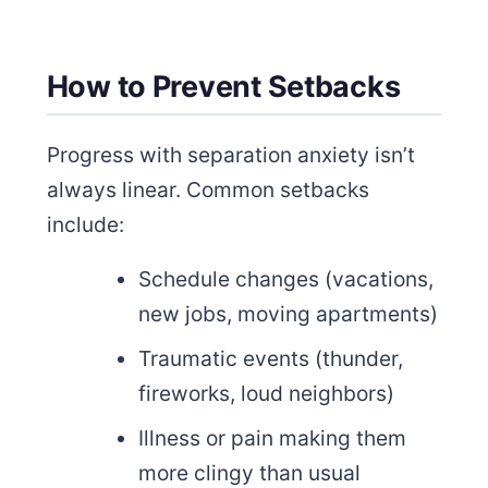
How to Prevent Setbacks
Progress with separation anxiety isn’t
always linear. Common setbacks
include:
Schedule changes (vacations,
new jobs, moving apartments)
Traumatic events (thunder,
fireworks, loud neighbors)
Illness or pain making them
more clingy than usual