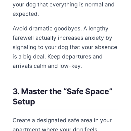
your dog that everything is normal and
expected.
Avoid dramatic goodbyes. A lengthy
farewell actually increases anxiety by
signaling to your dog that your absence
is a big deal. Keep departures and
arrivals calm and low-key.
3. Master the “Safe Space”
Setup
Create a designated safe area in your
apartment where your dog feels