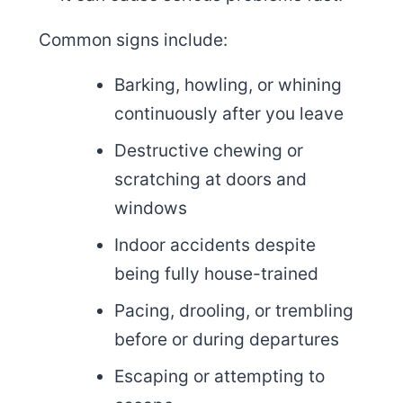
Common signs include:
Barking, howling, or whining
continuously after you leave
Destructive chewing or
scratching at doors and
windows
Indoor accidents despite
being fully house-trained
Pacing, drooling, or trembling
before or during departures
Escaping or attempting to