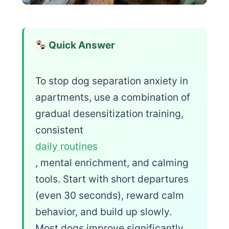
Quick Answer
To stop dog separation anxiety in
apartments, use a combination of
gradual desensitization training,
consistent
daily routines
, mental enrichment, and calming
tools. Start with short departures
(even 30 seconds), reward calm
behavior, and build up slowly.
Most dogs improve significantly