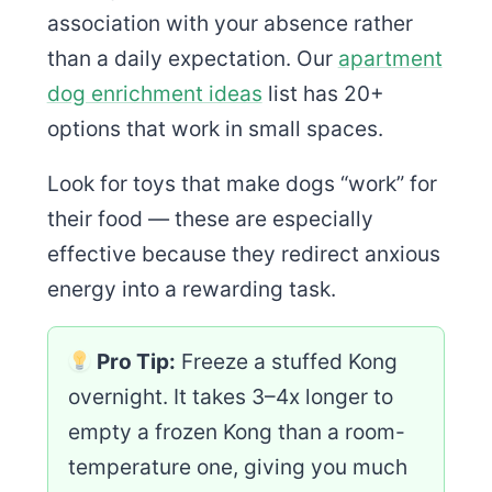
association with your absence rather
than a daily expectation. Our
apartment
dog enrichment ideas
list has 20+
options that work in small spaces.
Look for toys that make dogs “work” for
their food — these are especially
effective because they redirect anxious
energy into a rewarding task.
Pro Tip:
Freeze a stuffed Kong
overnight. It takes 3–4x longer to
empty a frozen Kong than a room-
temperature one, giving you much