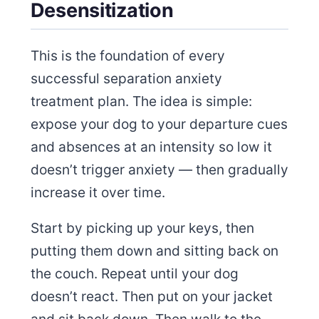
Desensitization
This is the foundation of every
successful separation anxiety
treatment plan. The idea is simple:
expose your dog to your departure cues
and absences at an intensity so low it
doesn’t trigger anxiety — then gradually
increase it over time.
Start by picking up your keys, then
putting them down and sitting back on
the couch. Repeat until your dog
doesn’t react. Then put on your jacket
and sit back down. Then walk to the