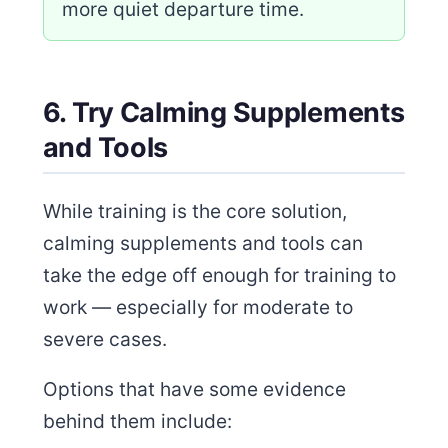
more quiet departure time.
6. Try Calming Supplements
and Tools
While training is the core solution,
calming supplements and tools can
take the edge off enough for training to
work — especially for moderate to
severe cases.
Options that have some evidence
behind them include: