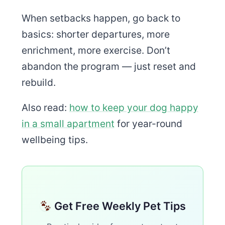
When setbacks happen, go back to
basics: shorter departures, more
enrichment, more exercise. Don’t
abandon the program — just reset and
rebuild.
Also read:
how to keep your dog happy
in a small apartment
for year-round
wellbeing tips.
Get Free Weekly Pet Tips