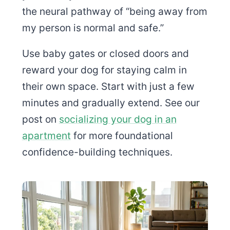
the neural pathway of “being away from
my person is normal and safe.”
Use baby gates or closed doors and
reward your dog for staying calm in
their own space. Start with just a few
minutes and gradually extend. See our
post on
socializing your dog in an
apartment
for more foundational
confidence-building techniques.