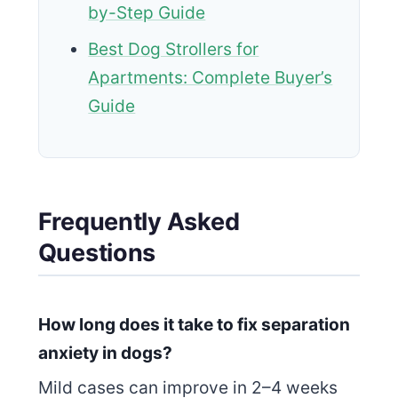
by-Step Guide
Best Dog Strollers for
Apartments: Complete Buyer’s
Guide
Frequently Asked
Questions
How long does it take to fix separation
anxiety in dogs?
Mild cases can improve in 2–4 weeks