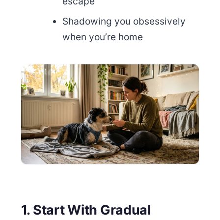
escape
Shadowing you obsessively
when you’re home
1. Start With Gradual