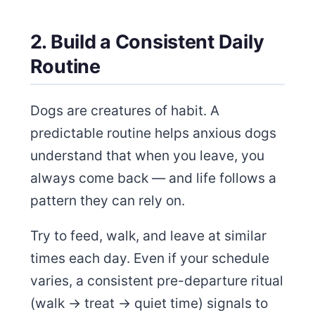
2. Build a Consistent Daily
Routine
Dogs are creatures of habit. A
predictable routine helps anxious dogs
understand that when you leave, you
always come back — and life follows a
pattern they can rely on.
Try to feed, walk, and leave at similar
times each day. Even if your schedule
varies, a consistent pre-departure ritual
(walk → treat → quiet time) signals to