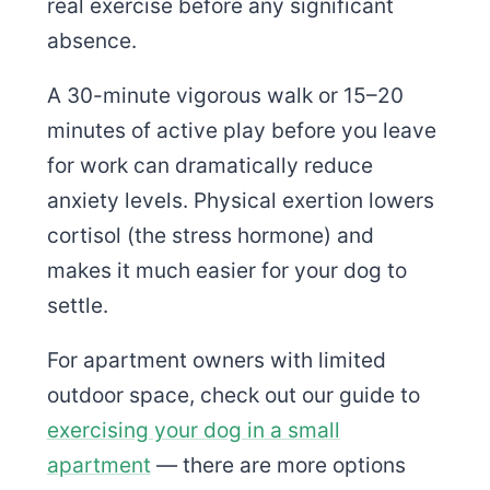
real exercise before any significant
absence.
A 30-minute vigorous walk or 15–20
minutes of active play before you leave
for work can dramatically reduce
anxiety levels. Physical exertion lowers
cortisol (the stress hormone) and
makes it much easier for your dog to
settle.
For apartment owners with limited
outdoor space, check out our guide to
exercising your dog in a small
apartment
— there are more options