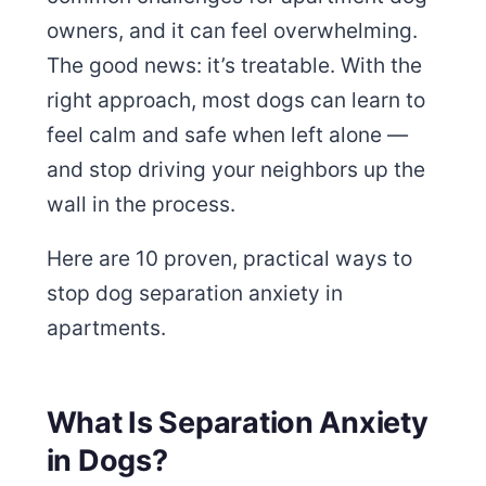
owners, and it can feel overwhelming.
The good news: it’s treatable. With the
right approach, most dogs can learn to
feel calm and safe when left alone —
and stop driving your neighbors up the
wall in the process.
Here are 10 proven, practical ways to
stop dog separation anxiety in
apartments.
What Is Separation Anxiety
in Dogs?