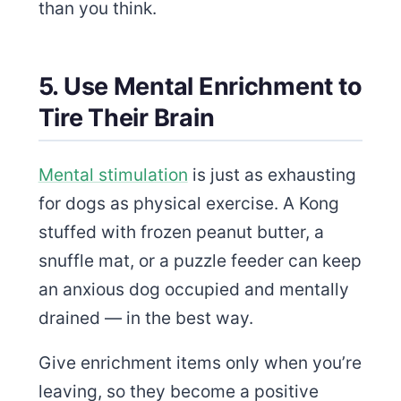
than you think.
5. Use Mental Enrichment to
Tire Their Brain
Mental stimulation
is just as exhausting
for dogs as physical exercise. A Kong
stuffed with frozen peanut butter, a
snuffle mat, or a puzzle feeder can keep
an anxious dog occupied and mentally
drained — in the best way.
Give enrichment items only when you’re
leaving, so they become a positive