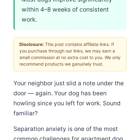
within 4–8 weeks of consistent
work.
Disclosure:
This post contains affiliate links. If
you purchase through our links, we may earn a
small commission at no extra cost to you. We only
recommend products we genuinely trust.
Your neighbor just slid a note under the
door — again. Your dog has been
howling since you left for work. Sound
familiar?
Separation anxiety is one of the most
common challenges for apartment dog