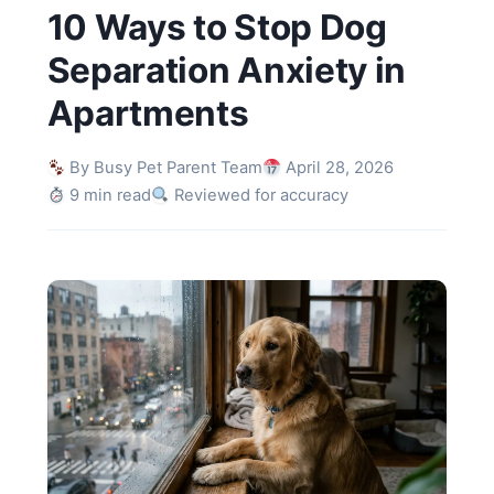
10 Ways to Stop Dog
Separation Anxiety in
Apartments
By Busy Pet Parent Team
April 28, 2026
9 min read
Reviewed for accuracy