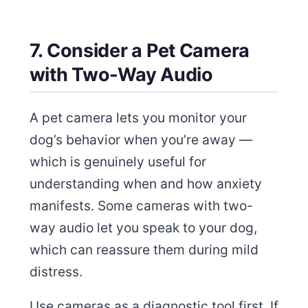
7. Consider a Pet Camera
with Two-Way Audio
A pet camera lets you monitor your
dog’s behavior when you’re away —
which is genuinely useful for
understanding when and how anxiety
manifests. Some cameras with two-
way audio let you speak to your dog,
which can reassure them during mild
distress.
Use cameras as a diagnostic tool first. If