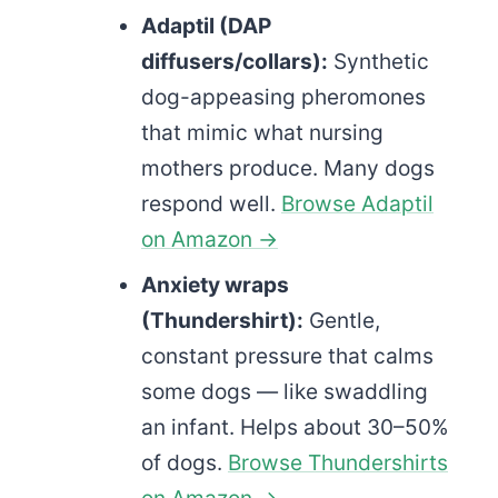
Adaptil (DAP
diffusers/collars):
Synthetic
dog-appeasing pheromones
that mimic what nursing
mothers produce. Many dogs
respond well.
Browse Adaptil
on Amazon →
Anxiety wraps
(Thundershirt):
Gentle,
constant pressure that calms
some dogs — like swaddling
an infant. Helps about 30–50%
of dogs.
Browse Thundershirts
on Amazon →