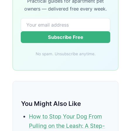
Practical guides for apartment pet
owners — delivered free every week.
Subscribe Free
No spam. Unsubscribe anytime.
You Might Also Like
How to Stop Your Dog From
Pulling on the Leash: A Step-