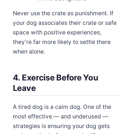
Never use the crate as punishment. If
your dog associates their crate or safe
space with positive experiences,
they’re far more likely to settle there
when alone.
4. Exercise Before You
Leave
A tired dog is a calm dog. One of the
most effective — and underused —
strategies is ensuring your dog gets