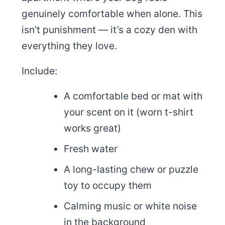
genuinely comfortable when alone. This
isn’t punishment — it’s a cozy den with
everything they love.
Include:
A comfortable bed or mat with
your scent on it (worn t-shirt
works great)
Fresh water
A long-lasting chew or puzzle
toy to occupy them
Calming music or white noise
in the background