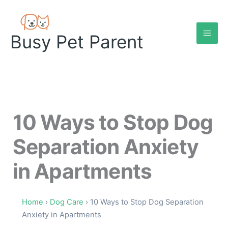
Skip
to
content
Busy Pet Parent
10 Ways to Stop Dog
Separation Anxiety
in Apartments
Home
›
Dog Care
› 10 Ways to Stop Dog Separation
Anxiety in Apartments