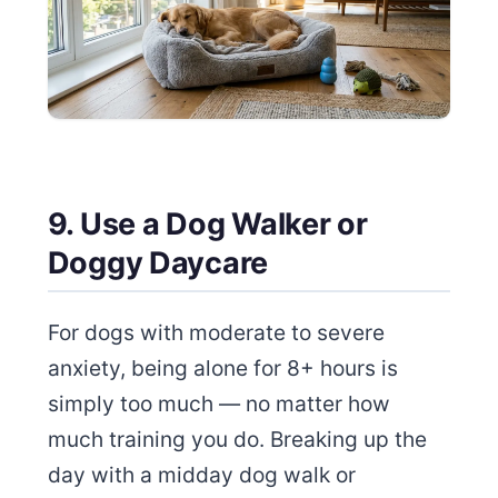
9. Use a Dog Walker or
Doggy Daycare
For dogs with moderate to severe
anxiety, being alone for 8+ hours is
simply too much — no matter how
much training you do. Breaking up the
day with a midday dog walk or